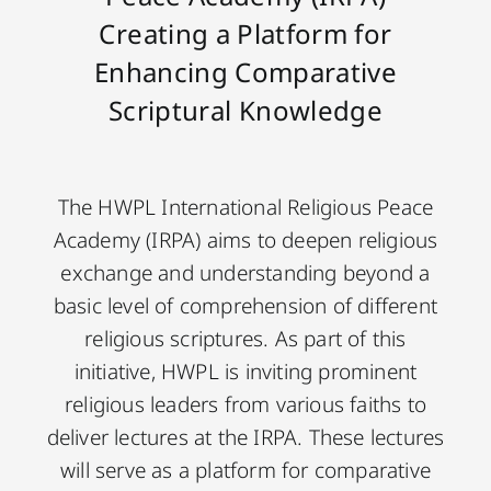
Creating a Platform for
Enhancing Comparative
Scriptural Knowledge
The HWPL International Religious Peace
Academy (IRPA) aims to deepen religious
exchange and understanding beyond a
basic level of comprehension of different
religious scriptures. As part of this
initiative, HWPL is inviting prominent
religious leaders from various faiths to
deliver lectures at the IRPA. These lectures
will serve as a platform for comparative