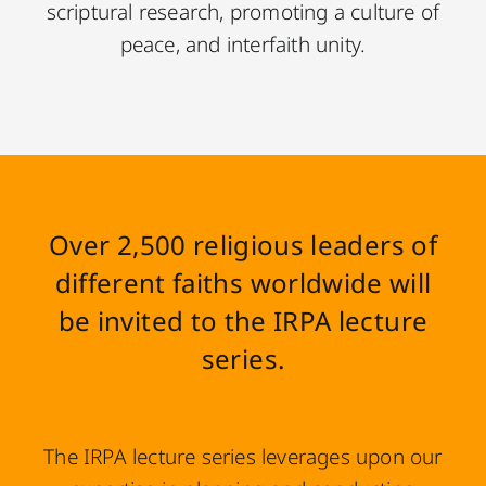
scriptural research, promoting a culture of
peace, and interfaith unity.
Over 2,500 religious leaders of
different faiths worldwide will
be invited to the IRPA lecture
series.
The IRPA lecture series leverages upon our