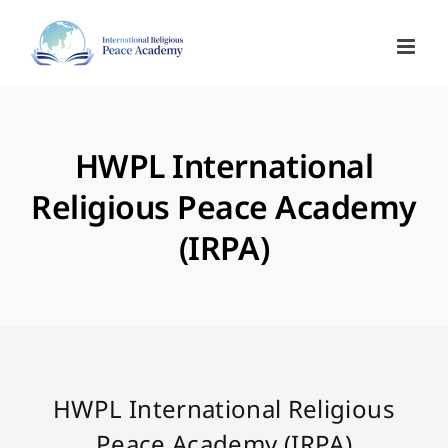
Skip
to
content
HWPL International
Religious Peace Academy
(IRPA)
HWPL International Religious
Peace Academy (IRPA)