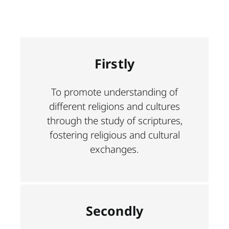
Firstly
To promote understanding of
different religions and cultures
through the study of scriptures,
fostering religious and cultural
exchanges.
Secondly