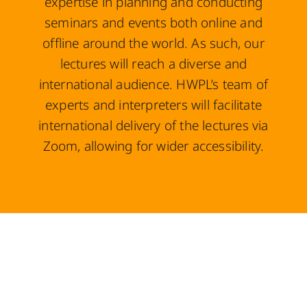
expertise in planning and conducting
seminars and events both online and
offline around the world. As such, our
lectures will reach a diverse and
international audience. HWPL’s team of
experts and interpreters will facilitate
international delivery of the lectures via
Zoom, allowing for wider accessibility.
Here are the objectives of the
IRPA.