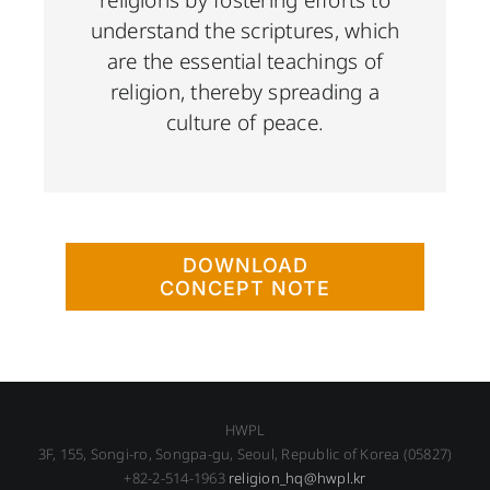
understand the scriptures, which
are the essential teachings of
religion, thereby spreading a
culture of peace.
DOWNLOAD
CONCEPT NOTE
HWPL
3F, 155, Songi-ro, Songpa-gu, Seoul, Republic of Korea (05827)
+82-2-514-1963
religion_hq@hwpl.kr