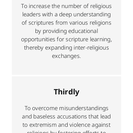
To increase the number of religious
leaders with a deep understanding
of scriptures from various religions
by providing educational
opportunities for scripture learning,
thereby expanding inter-religious
exchanges.
Thirdly
To overcome misunderstandings
and baseless accusations that lead
to extremism and violence against
religions by fostering efforts to