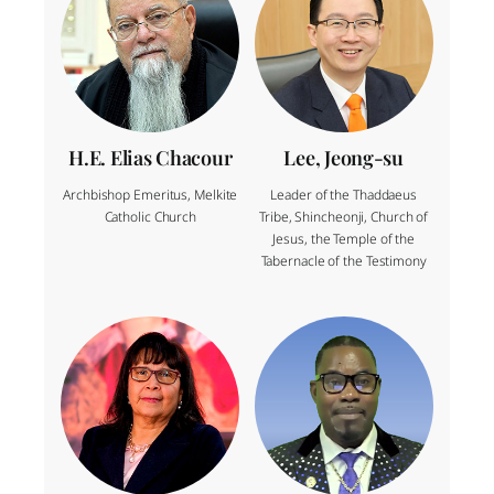
H.E. Elias Chacour
Lee, Jeong-su
Archbishop Emeritus, Melkite
Leader of the Thaddaeus
Catholic Church
Tribe, Shincheonji, Church of
Jesus, the Temple of the
Tabernacle of the Testimony