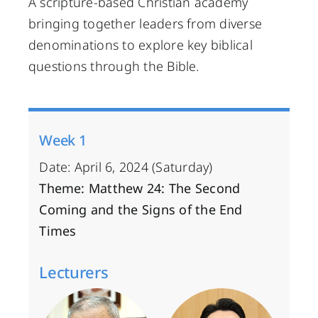
A scripture-based Christian academy
bringing together leaders from diverse
denominations to explore key biblical
questions through the Bible.
Week 1
Date: April 6, 2024 (Saturday)
Theme: Matthew 24: The Second
Coming and the Signs of the End
Times
Lecturers