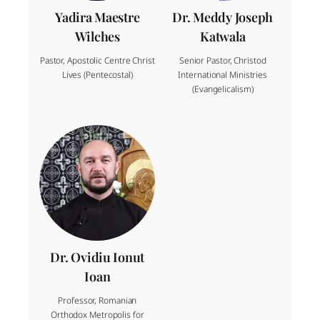
Yadira Maestre
Dr. Meddy Joseph
Wilches
Katwala
Pastor, Apostolic Centre Christ
Senior Pastor, Christod
Lives (Pentecostal)
International Ministries
(Evangelicalism)
Dr. Ovidiu Ionut
Ioan
Professor, Romanian
Orthodox Metropolis for