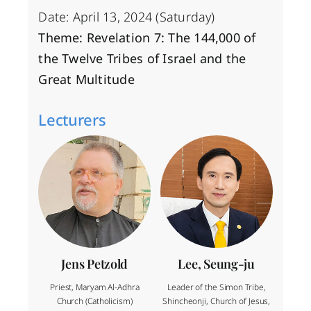
Date: April 13, 2024 (Saturday)
Theme: Revelation 7: The 144,000 of
the Twelve Tribes of Israel and the
Great Multitude
Lecturers
Jens Petzold
Lee, Seung-ju
Priest, Maryam Al-Adhra
Leader of the Simon Tribe,
Church (Catholicism)
Shincheonji, Church of Jesus,