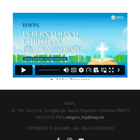
HWPL
3F, 155, Songi-ro, Songpa-gu, Seoul, Republic of Korea (05827)
+82-2-514-1963
religion_hq@hwpl.kr
COPYRIGHT © BY HWPL. ALL RIGHT RESERVED
Facebook
Instagram
YouTube