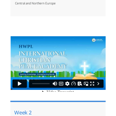
Central and Northern Europe
Week 2