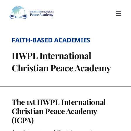
Skip
to
content
FAITH-BASED ACADEMIES
HWPL International
Christian Peace Academy
The 1st HWPL International
Christian Peace Academy
(ICPA)