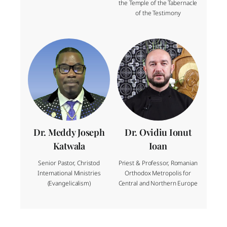
the Temple of the Tabernacle
of the Testimony
Dr. Meddy Joseph
Dr. Ovidiu Ionut
Katwala
Ioan
Senior Pastor, Christod
Priest & Professor, Romanian
International Ministries
Orthodox Metropolis for
(Evangelicalism)
Central and Northern Europe