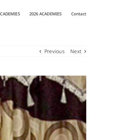
ACADEMIES
2026 ACADEMIES
Contact
Previous
Next