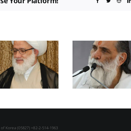
ose Your Platform!
Facebook
Twitter
Redd
c of Korea (05827) +82-2-514-1963