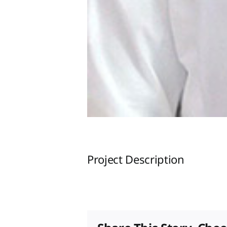
Project Description