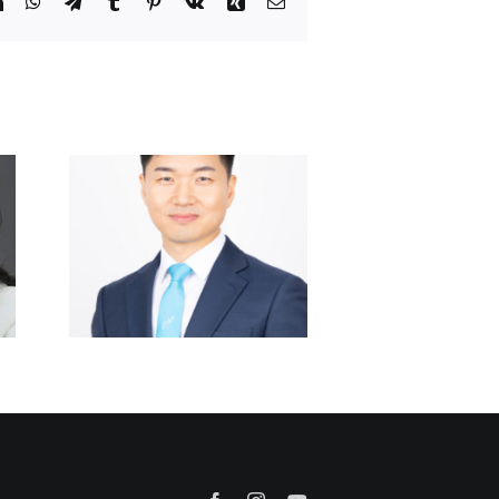
it
LinkedIn
WhatsApp
Telegram
Tumblr
Pinterest
Vk
Xing
Email