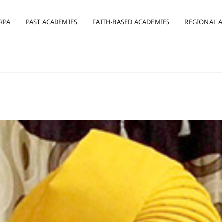
RPA
PAST ACADEMIES
FAITH-BASED ACADEMIES
REGIONAL 