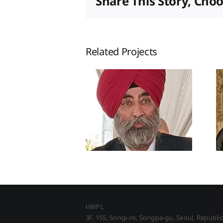
Share This Story, Cho
Related Projects
HWPL
3F, 155, Songi-ro, Songpa-gu, Seoul, Republi