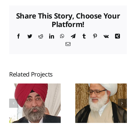
Share This Story, Choose Your
Platform!
Facebook
Twitter
Reddit
LinkedIn
WhatsApp
Telegram
Tumblr
Pinterest
Vk
Xing
Email
Related Projects