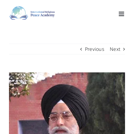
Skip
to
content
Previous
Next