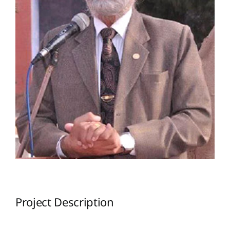
Project Description