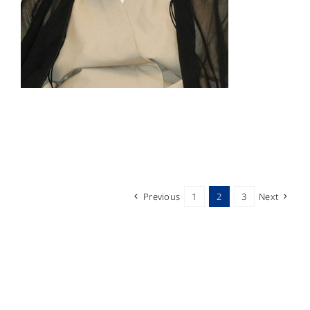
Previous
1
2
3
Next