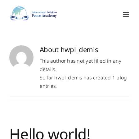
Skip
to
content
About
hwpl_demis
This author has not yet filled in any
details.
So far hwpl_demis has created 1 blog
entries.
Hello world!