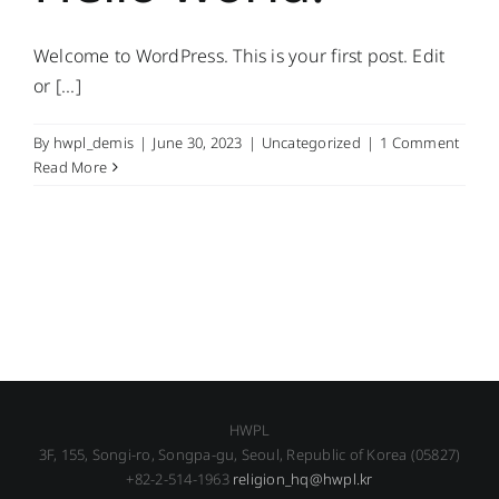
Welcome to WordPress. This is your first post. Edit
or [...]
By
hwpl_demis
|
June 30, 2023
|
Uncategorized
|
1 Comment
Read More
HWPL
3F, 155, Songi-ro, Songpa-gu, Seoul, Republic of Korea (05827)
+82-2-514-1963
religion_hq@hwpl.kr